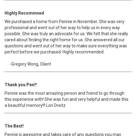
Highly Recommned
We purchased a home from Pennie in November. She was very
professional and went out of her way to help us in every way
possible. She was truly an advocate for us. We felt that she really
cared about finding the right home for us. She answered all our
questions and went out of her way to make sure everything was
perfect before we purchased. Highly recommended.
-Gregory Wong, Client
Thank you Pen!!
Pennie was the most amazing person and friend to go through
this experience with! She was fun and very helpful and made this
a beautiful memory!!! Lori Dreitz
The Best!
Pennie is awesome and takes care of any questions you may