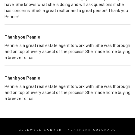
have. She knows what she is doing and will ask questions if she
has concerns. She’s a great realtor and a great person! Thank you
Pennie!
Thank you Pennie
Pennie is a great real estate agent to work with. She was thorough
and on top of every aspect of the process! She made home buying
a breeze for us.
Thank you Pennie
Pennie is a great real estate agent to work with. She was thorough
and on top of every aspect of the process! She made home buying
a breeze for us.
COLDWELL BANKER
- NORTHERN COLORADO