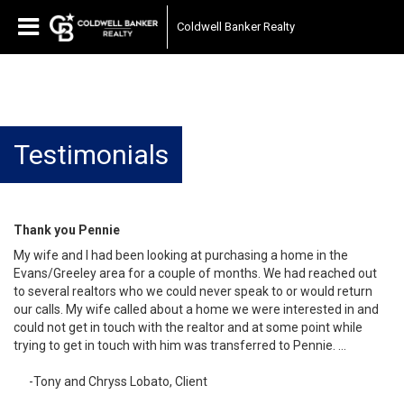
Coldwell Banker Realty
Testimonials
Thank you Pennie
My wife and I had been looking at purchasing a home in the
Evans/Greeley area for a couple of months. We had reached out
to several realtors who we could never speak to or would return
our calls. My wife called about a home we were interested in and
could not get in touch with the realtor and at some point while
trying to get in touch with him was transferred to Pennie. …
-Tony and Chryss Lobato, Client