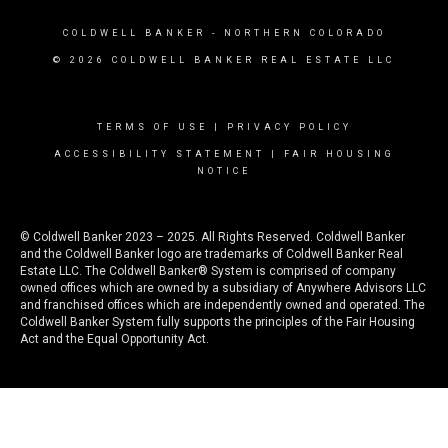
COLDWELL BANKER
- NORTHERN COLORADO
© 2026 COLDWELL BANKER REAL ESTATE LLC
TERMS OF USE
|
PRIVACY POLICY
ACCESSIBILITY STATEMENT
|
FAIR HOUSING
NOTICE
© Coldwell Banker 2023 – 2025. All Rights Reserved. Coldwell Banker
and the Coldwell Banker logo are trademarks of Coldwell Banker Real
Estate LLC. The Coldwell Banker® System is comprised of company
owned offices which are owned by a subsidiary of Anywhere Advisors LLC
and franchised offices which are independently owned and operated. The
Coldwell Banker System fully supports the principles of the Fair Housing
Act and the Equal Opportunity Act.