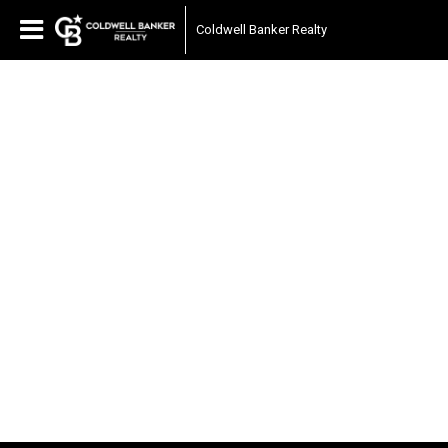
Coldwell Banker Realty