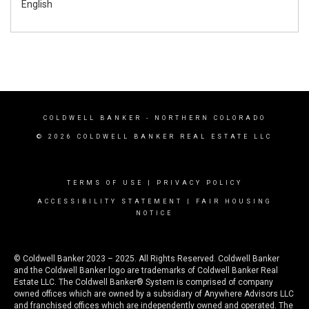
English
COLDWELL BANKER
- NORTHERN COLORADO
© 2026 COLDWELL BANKER REAL ESTATE LLC
TERMS OF USE
|
PRIVACY POLICY
ACCESSIBILITY STATEMENT
|
FAIR HOUSING
NOTICE
© Coldwell Banker 2023 – 2025. All Rights Reserved. Coldwell Banker
and the Coldwell Banker logo are trademarks of Coldwell Banker Real
Estate LLC. The Coldwell Banker® System is comprised of company
owned offices which are owned by a subsidiary of Anywhere Advisors LLC
and franchised offices which are independently owned and operated. The