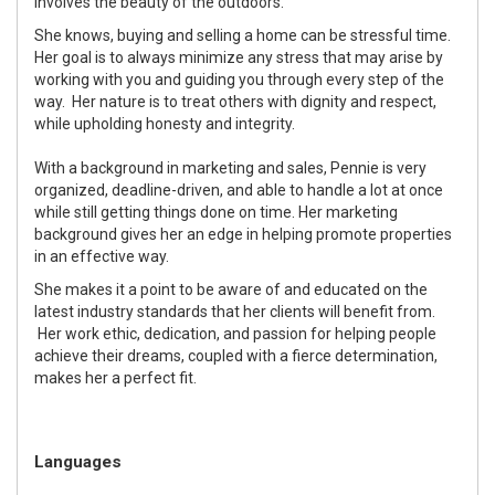
involves the beauty of the outdoors.
She knows, buying and selling a home can be stressful time.
Her goal is to always minimize any stress that may arise by
working with you and guiding you through every step of the
way. Her nature is to treat others with dignity and respect,
while upholding honesty and integrity.
With a background in marketing and sales, Pennie is very
organized, deadline-driven, and able to handle a lot at once
while still getting things done on time. Her marketing
background gives her an edge in helping promote properties
in an effective way.
She makes it a point to be aware of and educated on the
latest industry standards that her clients will benefit from.
Her work ethic, dedication, and passion for helping people
achieve their dreams, coupled with a fierce determination,
makes her a perfect fit.
Languages