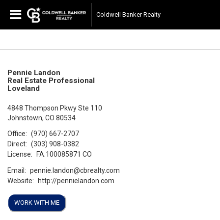
Coldwell Banker Realty
Pennie Landon
Real Estate Professional
Loveland
4848 Thompson Pkwy Ste 110
Johnstown, CO 80534
Office:
(970) 667-2707
Direct:
(303) 908-0382
License:
FA.100085871 CO
Email:
pennie.landon@cbrealty.com
Website:
http://pennielandon.com
WORK WITH ME