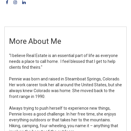
More About Me
"I believe Real Estate is an essential part of life as everyone
needs a place to call home. I feel blessed that I get to help
clients find theirs."
Pennie was born and raised in Steamboat Springs, Colorado.
Her work career took her all around the United States, but she
always knew Colorado was home. She moved back to the
front range in 1990.
Always trying to push herself to experience new things,
Pennie loves a good challenge. In her free time, she enjoys
everything outdoors or that takes her to the mountains.
Hiking, camping, four-wheeling, you name it – anything that