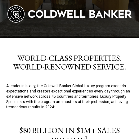
WORLD-CLASS PROPERTIES.
WORLD-RENOWNED SERVICE.
A leader in luxury, the Coldwell Banker Global Luxury program exceeds
expectations and creates exceptional experiences every day through an
extensive network across 45 countries and territories. Luxury Property
Specialists with the program are masters at their profession, achieving
tremendous results in 2024:
$80 BILLION IN $1M+ SALES
1