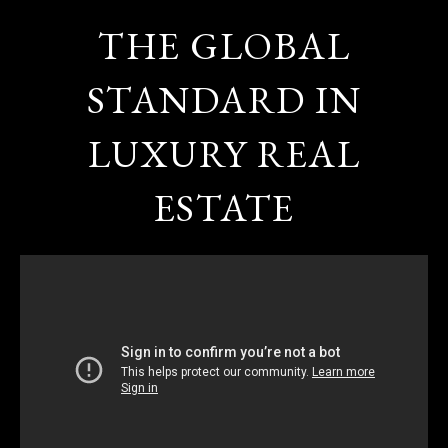
THE GLOBAL
STANDARD IN
LUXURY REAL
ESTATE