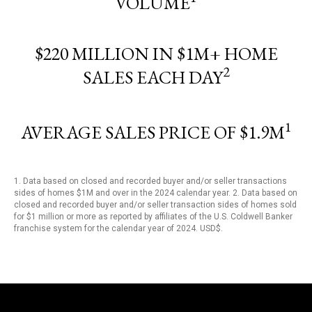
VOLUME
$220 MILLION IN $1M+ HOME
2
SALES EACH DAY
1
AVERAGE SALES PRICE OF $1.9M
1. Data based on closed and recorded buyer and/or seller transactions
sides of homes $1M and over in the 2024 calendar year. 2. Data based on
closed and recorded buyer and/or seller transaction sides of homes sold
for $1 million or more as reported by affiliates of the U.S. Coldwell Banker
franchise system for the calendar year of 2024. USD$.