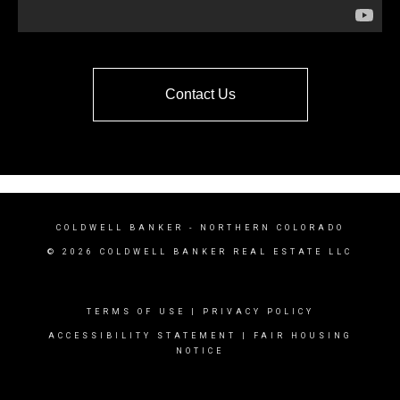
Contact Us
COLDWELL BANKER
- NORTHERN COLORADO
© 2026 COLDWELL BANKER REAL ESTATE LLC
TERMS OF USE
|
PRIVACY POLICY
ACCESSIBILITY STATEMENT
|
FAIR HOUSING
NOTICE