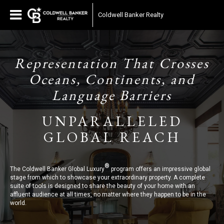
Coldwell Banker Realty
Representation That Crosses
Oceans, Continents, and
Language Barriers
UNPARALLELED
GLOBAL REACH
®
The Coldwell Banker Global Luxury
program offers an impressive global
stage from which to showcase your extraordinary property. A complete
suite of tools is designed to share the beauty of your home with an
affluent audience at all times, no matter where they happen to be in the
world.